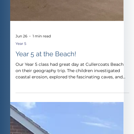
Jun 26
1 min read
Year 5
Year 5 at the Beach!
Our Year 5 class had great day at Cullercoats Beach
on their geography trip. The children investigated
coastal erosion, explored the fascinating caves, and