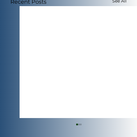
See All
Recent Posts