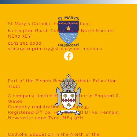
St Mary's Catholic Primary School
Farringdon Road, Cullercoats, North Shields,
Year 2 Local Fieldwork
NE30 3EY
0191 251 8080
stmarysrcprimary@stmarysonline.co.uk
Part of the Bishop Bewick Catholic Education
Trust
A company limited by guarantee in England &
Wales
Company registration no: 7841435
Registered Office: Fenham Hall Drive, Fenham,
Newcastle upon Tyne, NE4 9YH
Catholic Education in the North of the