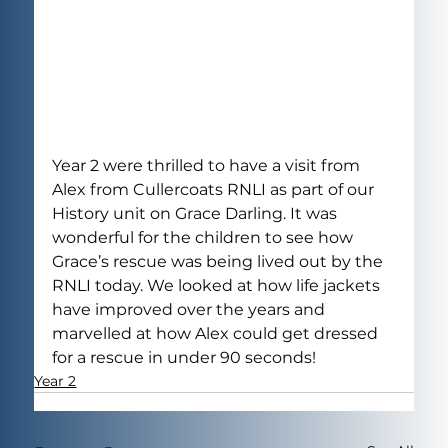
Year 2 were thrilled to have a visit from 
Alex from Cullercoats RNLI as part of our 
History unit on Grace Darling. It was 
wonderful for the children to see how 
Grace’s rescue was being lived out by the 
RNLI today. We looked at how life jackets 
have improved over the years and 
marvelled at how Alex could get dressed 
for a rescue in under 90 seconds!
Year 2