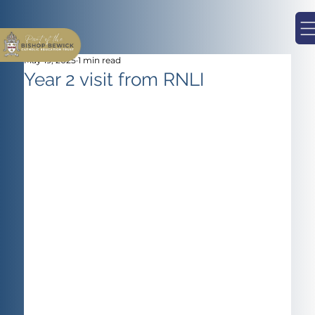
May 19, 2025
1 min read
Year 2 visit from RNLI