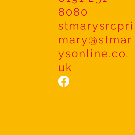
8080
stmarysrcpri
mary@stmar
ysonline.co.
uk