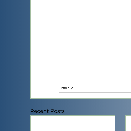
Year 2
Recent Posts