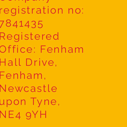
registration no:
7841435
Registered
Office: Fenham
Hall Drive,
Fenham,
Newcastle
upon Tyne,
NE4 9YH