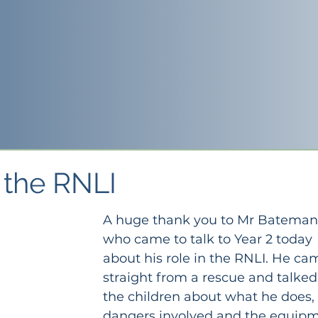
m the RNLI
A huge thank you to Mr Bateman
who came to talk to Year 2 today 
about his role in the RNLI. He ca
straight from a rescue and talked
the children about what he does, 
dangers involved and the equipm