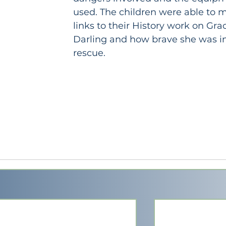
used. The children were able to 
links to their History work on Gra
Darling and how brave she was in
rescue.