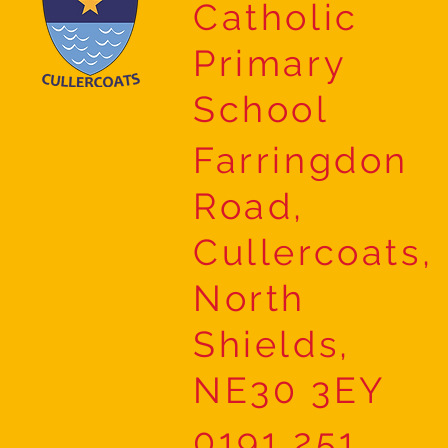
Catholic
Primary
School
Farringdon
Road,
Cullercoats,
North
Shields,
NE30 3EY
0191 251