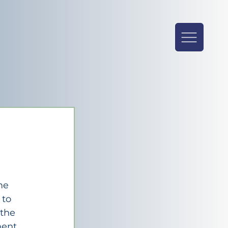
 
me 
 to 
the 
ent 