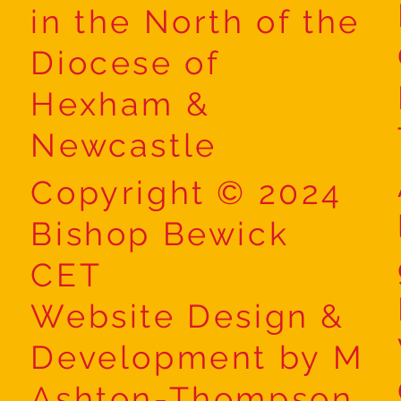
in the North of the
Diocese of
Hexham &
Newcastle
Copyright © 2024
Bishop Bewick
CET
Website Design &
Development by M
Ashton-Thompson