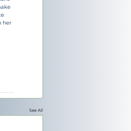
make 
ce 
 her 
See All