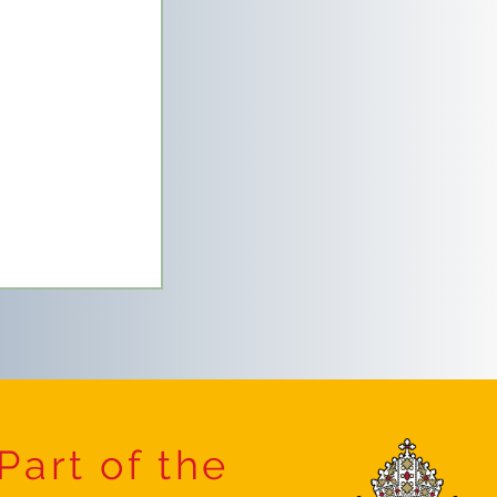
Part of the
etics Festival