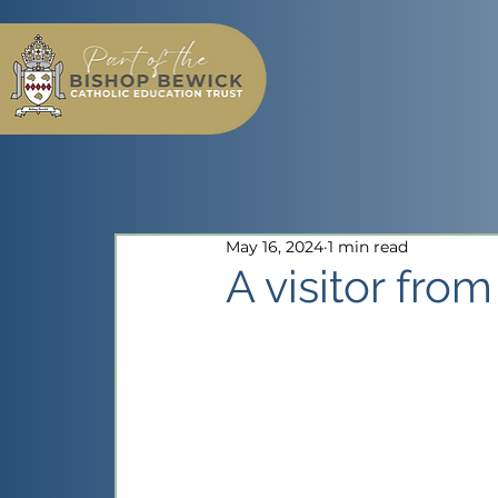
May 16, 2024
1 min read
A visitor fro