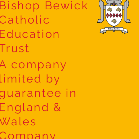
Bishop Bewick
Catholic
Education
Trust
A company
limited by
guarantee in
England &
Wales
Company