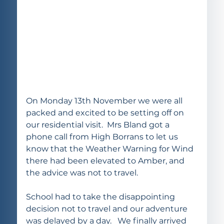
On Monday 13th November we were all 
packed and excited to be setting off on 
our residential visit.  Mrs Bland got a 
phone call from High Borrans to let us 
know that the Weather Warning for Wind 
there had been elevated to Amber, and 
the advice was not to travel. 
School had to take the disappointing 
decision not to travel and our adventure 
was delayed by a day.   We finally arrived 