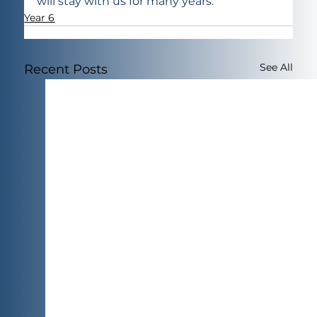
will stay with us for many years.
Year 6
See All
Recent Posts