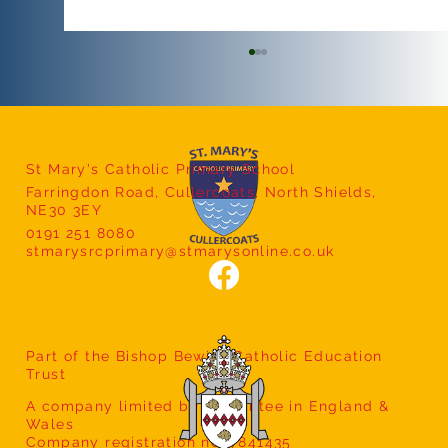
St Mary's Catholic Primary School
Farringdon Road, Cullercoats, North Shields,
Safeguarding Workshops
NE30 3EY
0191 251 8080
stmarysrcprimary@stmarysonline.co.uk
Part of the Bishop Bewick Catholic Education
Trust
A company limited by guarantee in England &
Wales
Company registration no: 7841435