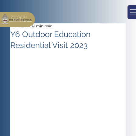
Nov 18, 2023
1 min read
Y6 Outdoor Education
Residential Visit 2023