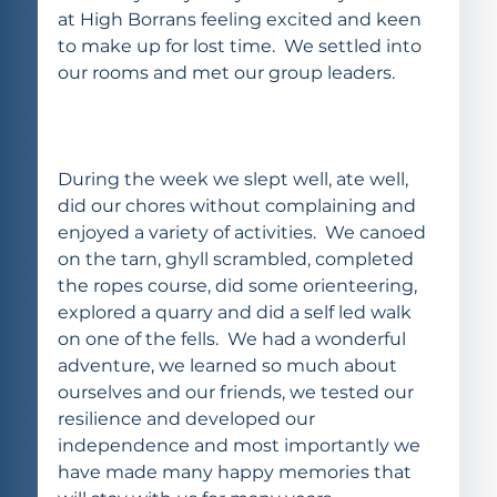
at High Borrans feeling excited and keen 
to make up for lost time.  We settled into 
our rooms and met our group leaders.  
During the week we slept well, ate well, 
did our chores without complaining and 
enjoyed a variety of activities.  We canoed 
on the tarn, ghyll scrambled, completed 
the ropes course, did some orienteering, 
explored a quarry and did a self led walk 
on one of the fells.  We had a wonderful 
adventure, we learned so much about 
ourselves and our friends, we tested our 
resilience and developed our 
independence and most importantly we 
have made many happy memories that 