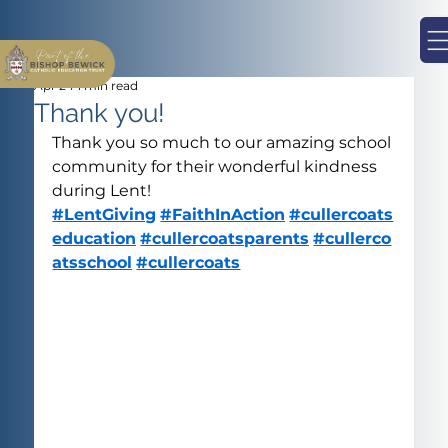
Apr 24
1 min read
Thank you!
Thank you so much to our amazing school 
community for their wonderful kindness 
during Lent!
#LentGiving
#FaithInAction
#cullercoats
education
#cullercoatsparents
#cullerco
atsschool
#cullercoats