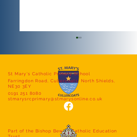
St Mary's Catholic Primary School
Farringdon Road, Cullercoats, North Shields,
NE30 3EY
Afternoon Tea with Mrs Bland
0191 251 8080
stmarysrcprimary@stmarysonline.co.uk
Part of the Bishop Bewick Catholic Education
Trust