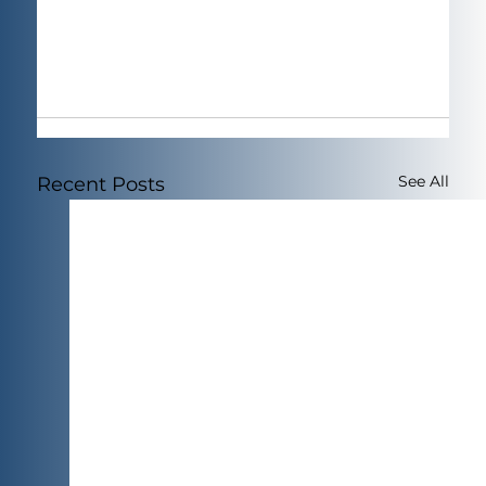
See All
Recent Posts