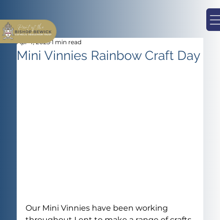
Apr 4, 2025
1 min read
Mini Vinnies Rainbow Craft Day
Our Mini Vinnies have been working 
throughout Lent to make a range of crafts 