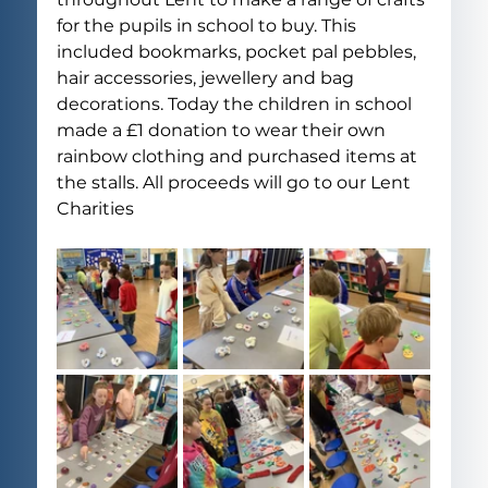
for the pupils in school to buy. This 
included bookmarks, pocket pal pebbles, 
hair accessories, jewellery and bag 
decorations. Today the children in school 
made a £1 donation to wear their own 
rainbow clothing and purchased items at 
the stalls. All proceeds will go to our Lent 
Charities