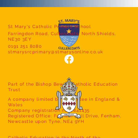
St Mary's Catholic Primary School
Farringdon Road, Cullercoats, North Shields,
Year 5 Class Assembly
NE30 3EY
0191 251 8080
stmarysrcprimary@stmarysonline.co.uk
Part of the Bishop Bewick Catholic Education
Trust
A company limited by guarantee in England &
Wales
Company registration no: 7841435
Registered Office: Fenham Hall Drive, Fenham,
Newcastle upon Tyne, NE4 9YH
Catholic Education in the North of the