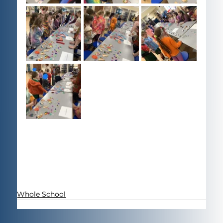
Whole School