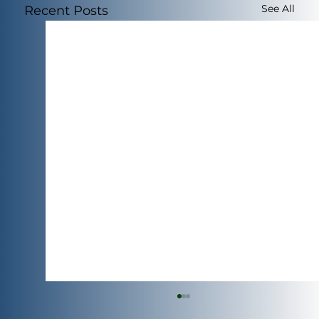
See All
Recent Posts