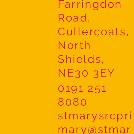
Farringdon
Road,
Cullercoats,
North
Shields,
NE30 3EY
0191 251
8080
stmarysrcpri
mary@stmar