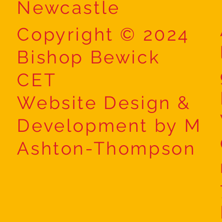
Newcastle
Copyright © 2024
Bishop Bewick
CET
Website Design &
Development by M
Ashton-Thompson