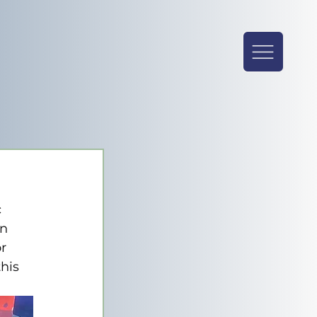
 
n 
r 
his 