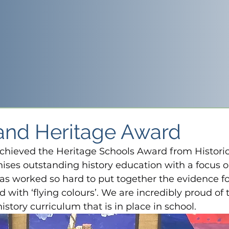
land Heritage Award
chieved the Heritage Schools Award from Historic
ises outstanding history education with a focus o
has worked so hard to put together the evidence fo
with ‘flying colours’. We are incredibly proud of t
story curriculum that is in place in school.