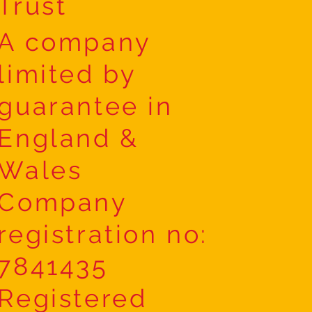
Trust
A company
limited by
guarantee in
England &
Wales
Company
registration no:
7841435
Registered