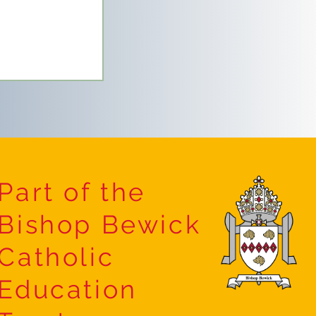
Part of the
Bishop Bewick
 Forest
Catholic
Education