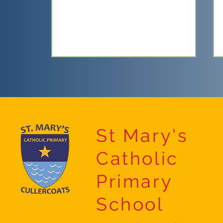
Sports Day
St Mary's
Catholic
Primary
School