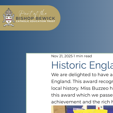
Nov 21, 2025
1 min read
Historic Eng
We are delighted to have a
England. This award recogn
local history. Miss Buzzeo 
this award which we passed 
achievement and the rich hi