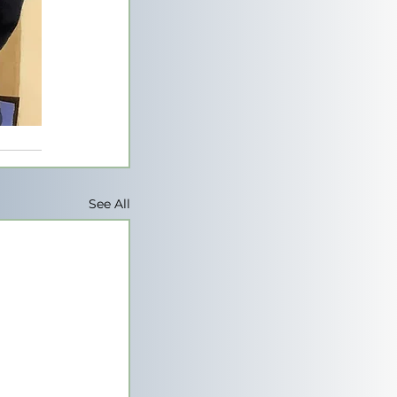
See All