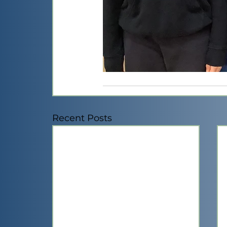
Recent Posts