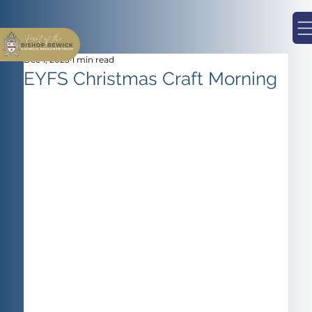
Dec 1, 2023
1 min read
EYFS Christmas Craft Morning