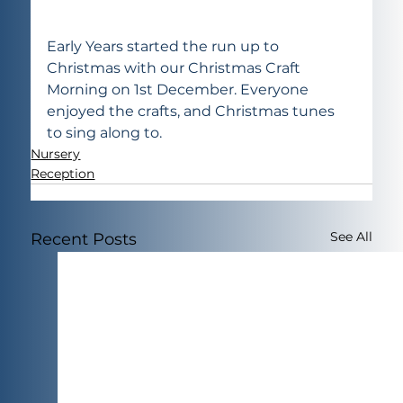
Early Years started the run up to 
Christmas with our Christmas Craft 
Morning on 1st December. Everyone 
enjoyed the crafts, and Christmas tunes 
to sing along to.
Nursery
Reception
See All
Recent Posts