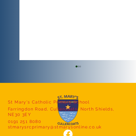
Nursery Yoga
St Mary's Catholic Primary School
Farringdon Road, Cullercoats, North Shields,
NE30 3EY
0191 251 8080
stmarysrcprimary@stmarysonline.co.uk