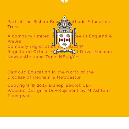
Part of the Bishop Bewick Catholic Education
Trust
A company limited by guarantee in England &
Wales
Company registration no: 7841435
Registered Office: Fenham Hall Drive, Fenham,
Newcastle upon Tyne, NE4 9YH
Catholic Education in the North of the
Diocese of Hexham & Newcastle
Copyright © 2024 Bishop Bewick CET
Website Design & Development by M Ashton-
Thompson