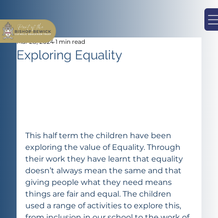
Mar 28, 2024
1 min read
Exploring Equality
This half term the children have been 
exploring the value of Equality. Through 
their work they have learnt that equality 
doesn’t always mean the same and that 
giving people what they need means 
things are fair and equal. The children 
used a range of activities to explore this, 
from inclusion in our school to the work of 