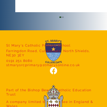
St Mary's Catholic Primary School
Farringdon Road, Cullercoats, North Shields,
Year 5 Class Assembly
NE30 3EY
0191 251 8080
stmarysrcprimary@stmarysonline.co.uk
Part of the Bishop Bewick Catholic Education
Trust
A company limited by guarantee in England &
Wales