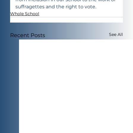
suffragettes and the right to vote.
Whole School
See All
Recent Posts